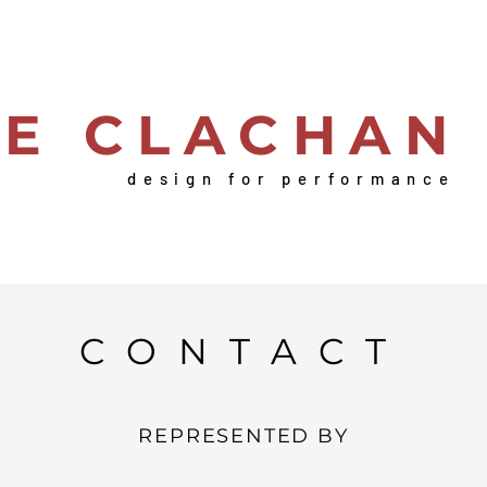
IE CLACHAN
design for performance
CONTACT
REPRESENTED BY