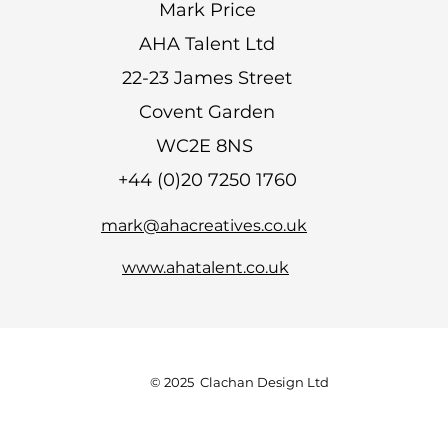
Mark Price
AHA Talent Ltd
22-23 James Street
Covent Garden
WC2E 8NS
+44 (0)20 7250 1760
mark@ahacreatives.co.uk
www.ahatalent.co.uk
© 2025 Clachan Design Ltd