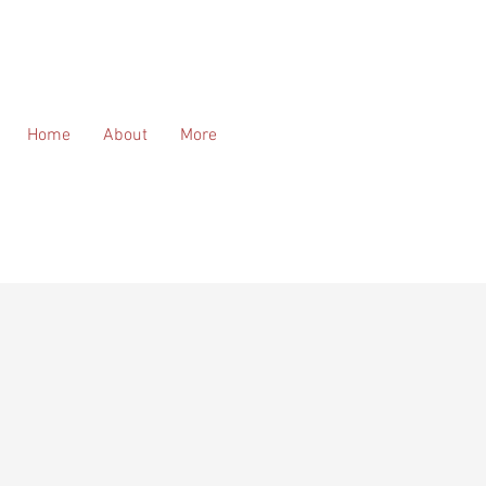
Home
About
More