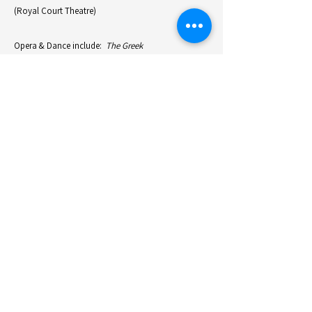
(Royal Court Theatre)
Opera & Dance include:
The Greek
Passion
(Felsenreitschule Salzburg Festival),
Nixon in
China
(Staadsoper Hannover),
The Blue Woman
(ROH LInbury,London ),
Lucia di Lammermoor
(The
Met, New York & LAO, Los Angeles),
Seven Deadly
Sins & Mahagony
(ROH, London),
The Mask of
Orfeus, Orpheus in the Underworld, Orpheus &
Eurydice, Orphee
(ENO, London),
Jenufa
(DNO,
Amsterdam),
La Traviata
(Staatsoper Basel & ENO),
Pelleas & Melisande
(Aix International Festival &
Warsaw & Tokyo),
Le Vin Herbe
(Staatsoper Berlin),
Bliss
(Hamburg Staatsoper)