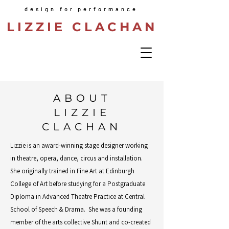
design for performance
LIZZIE CLACHAN
ABOUT
LIZZIE
CLACHAN
Lizzie is an award-winning stage designer working
in theatre, opera, dance, circus and installation.
She originally trained in Fine Art at Edinburgh
College of Art before studying for a Postgraduate
Diploma in Advanced Theatre Practice at Central
School of Speech & Drama. She was a founding
member of the arts collective Shunt and co-created