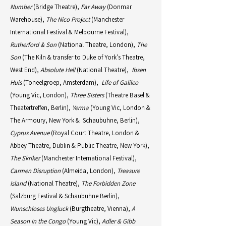
Number
(Bridge Theatre),
Far Away
(Donmar
Warehouse),
The Nico Project
(Manchester
International Festival & Melbourne Festival),
Rutherford & Son
(National Theatre, London),
The
Son
(The Kiln & transfer to Duke of York's Theatre,
West End),
Absolute Hell
(National Theatre),
Ibsen
Huis
(Toneelgroep, Amsterdam),
Life of Galileo
(Young Vic, London),
Three Sisters
(Theatre Basel &
Theatertreffen, Berlin),
Yerma
(Young Vic, London &
The Armoury, New York & Schaubuhne, Berlin),
Cyprus Avenue
(Royal Court Theatre, London &
Abbey Theatre, Dublin & Public Theatre, New York),
The Skriker
(Manchester International Festival),
Carmen Disruption
(Almeida, London),
Treasure
Island
(National Theatre),
The Forbidden Zone
(Salzburg Festival & Schaubuhne Berlin),
Wunschloses Ungluck
(Burgtheatre, Vienna),
A
Season in the Congo
(Young Vic),
Adler & Gibb