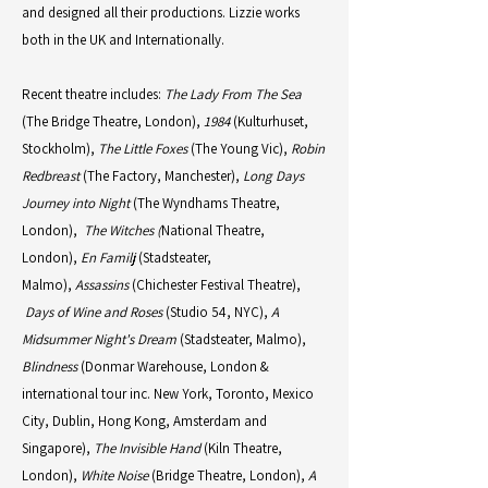
and designed all their productions. Lizzie works
both in the UK and Internationally.
Recent theatre includes:
The Lady From The Sea
(The Bridge Theatre, London),
1984
(Kulturhuset,
Stockholm),
The Little Foxes
(The Young Vic),
Robin
Redbreast
(The Factory, Manchester),
Long Days
Journey into Night
(The Wyndhams Theatre,
London),
The Witches (
National Theatre,
London),
En Familj
(Stadsteater,
Malmo),
Assassins
(Chichester Festival Theatre),
Days of Wine and Roses
(Studio 54, NYC),
A
Midsummer Night's Dream
(Stadsteater, Malmo),
Blindness
(Donmar Warehouse, London &
international tour inc. New York, Toronto, Mexico
City, Dublin, Hong Kong, Amsterdam and
Singapore),
The Invisible Hand
(Kiln Theatre,
London),
White Noise
(Bridge Theatre, London),
A